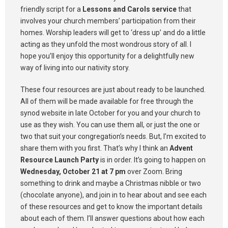
friendly script for a
Lessons and Carols service
that
involves your church members’ participation from their
homes. Worship leaders will get to ‘dress up’ and do a little
acting as they unfold the most wondrous story of all. I
hope you’ll enjoy this opportunity for a delightfully new
way of living into our nativity story.
These four resources are just about ready to be launched.
All of them will be made available for free through the
synod website in late October for you and your church to
use as they wish. You can use them all, or just the one or
two that suit your congregation’s needs. But, I’m excited to
share them with you first. That’s why I think an
Advent
Resource Launch Party
is in order. It’s going to happen on
Wednesday, October 21 at 7 pm
over Zoom. Bring
something to drink and maybe a Christmas nibble or two
(chocolate anyone), and join in to hear about and see each
of these resources and get to know the important details
about each of them. I’ll answer questions about how each