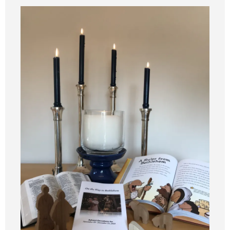
Synod 2025
Blog