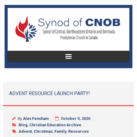
Home
About Us
ADVENT RESOURCE LAUNCH PARTY!
Christian Education
Congregational Development
By
Alex Fensham
October 9, 2020
Blog
,
Christian Education Archive
Women’s Missionary Society
Advent
,
Christmas
,
Family
,
Resources