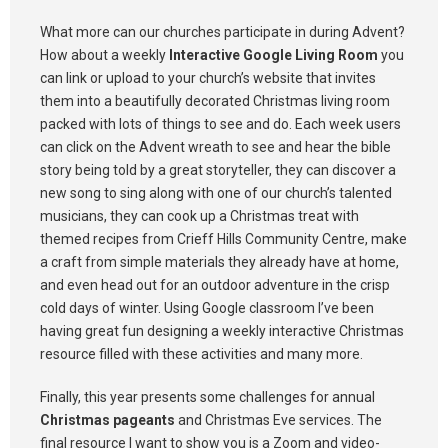
What more can our churches participate in during Advent?
How about a weekly
Interactive Google Living Room
you
can link or upload to your church’s website that invites
them into a beautifully decorated Christmas living room
packed with lots of things to see and do. Each week users
can click on the Advent wreath to see and hear the bible
story being told by a great storyteller, they can discover a
new song to sing along with one of our church’s talented
musicians, they can cook up a Christmas treat with
themed recipes from Crieff Hills Community Centre, make
a craft from simple materials they already have at home,
and even head out for an outdoor adventure in the crisp
cold days of winter. Using Google classroom I’ve been
having great fun designing a weekly interactive Christmas
resource filled with these activities and many more.
Finally, this year presents some challenges for annual
Christmas pageants
and Christmas Eve services. The
final resource I want to show you is a Zoom and video-