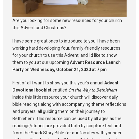
Are you looking for some new resources for your church
this Advent and Christmas?
I have some great ones to introduce to you. I have been
working hard developing four, family-friendly resources
for your church to use this Advent, and I’d like to show
them to you at our upcoming
Advent Resource Launch
Party
on
Wednesday, October 21, 2020 at 7 pm
.
First of all I want to show you this year’s annual
Advent
Devotional booklet
entitled
On the Way to Bethlehem
.
Inside this little resource your church will discover daily
bible readings along with accompanying theme reflections
and prayers, all guiding them on their journey to
Bethlehem. This resource can be used by all ages as the
readings/stories are provided both by scripture text and
from the Spark Story Bible for our families with younger