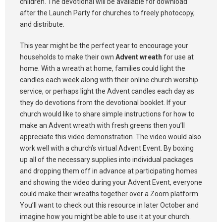
children. The devotional will be available for download
after the Launch Party for churches to freely photocopy,
and distribute.
This year might be the perfect year to encourage your
households to make their own
Advent wreath
for use at
home. With a wreath at home, families could light the
candles each week along with their online church worship
service, or perhaps light the Advent candles each day as
they do devotions from the devotional booklet. If your
church would like to share simple instructions for how to
make an Advent wreath with fresh greens then you’ll
appreciate this video demonstration. The video would also
work well with a church’s virtual Advent Event. By boxing
up all of the necessary supplies into individual packages
and dropping them off in advance at participating homes
and showing the video during your Advent Event, everyone
could make their wreaths together over a Zoom platform.
You’ll want to check out this resource in later October and
imagine how you might be able to use it at your church.