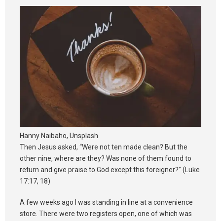
Synod 2025
Blog
Hanny Naibaho, Unsplash
Then Jesus asked, “Were not ten made clean? But the
other nine, where are they? Was none of them found to
return and give praise to God except this foreigner?” (Luke
17:17, 18)
A few weeks ago I was standing in line at a convenience
store. There were two registers open, one of which was