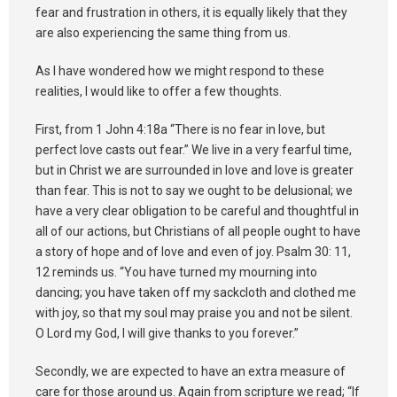
fear and frustration in others, it is equally likely that they
are also experiencing the same thing from us.
As I have wondered how we might respond to these
realities, I would like to offer a few thoughts.
First, from 1 John 4:18a “There is no fear in love, but
perfect love casts out fear.” We live in a very fearful time,
but in Christ we are surrounded in love and love is greater
than fear. This is not to say we ought to be delusional; we
have a very clear obligation to be careful and thoughtful in
all of our actions, but Christians of all people ought to have
a story of hope and of love and even of joy. Psalm 30: 11,
12 reminds us. “You have turned my mourning into
dancing; you have taken off my sackcloth and clothed me
with joy, so that my soul may praise you and not be silent.
O Lord my God, I will give thanks to you forever.”
Secondly, we are expected to have an extra measure of
care for those around us. Again from scripture we read; “If