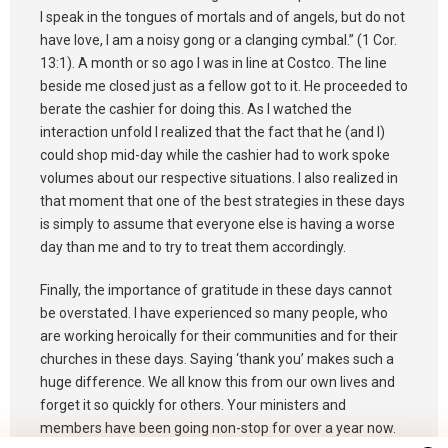
I speak in the tongues of mortals and of angels, but do not
have love, I am a noisy gong or a clanging cymbal.” (1 Cor.
13:1). A month or so ago I was in line at Costco. The line
beside me closed just as a fellow got to it. He proceeded to
berate the cashier for doing this. As I watched the
interaction unfold I realized that the fact that he (and I)
could shop mid-day while the cashier had to work spoke
volumes about our respective situations. I also realized in
that moment that one of the best strategies in these days
is simply to assume that everyone else is having a worse
day than me and to try to treat them accordingly.
Finally, the importance of gratitude in these days cannot
be overstated. I have experienced so many people, who
are working heroically for their communities and for their
churches in these days. Saying ‘thank you’ makes such a
huge difference. We all know this from our own lives and
forget it so quickly for others. Your ministers and
members have been going non-stop for over a year now.