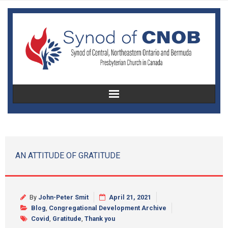
Home
About Us
AN ATTITUDE OF GRATITUDE
Christian Education
Congregational Development
By
John-Peter Smit
April 21, 2021
Blog
,
Congregational Development Archive
Women’s Missionary Society
Covid
,
Gratitude
,
Thank you