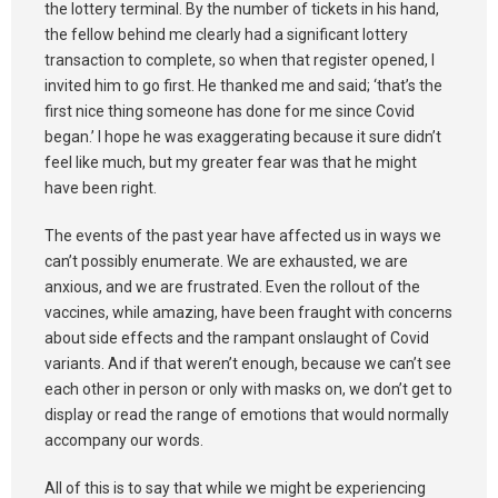
the lottery terminal. By the number of tickets in his hand,
the fellow behind me clearly had a significant lottery
transaction to complete, so when that register opened, I
invited him to go first. He thanked me and said; ‘that’s the
first nice thing someone has done for me since Covid
began.’ I hope he was exaggerating because it sure didn’t
feel like much, but my greater fear was that he might
have been right.
The events of the past year have affected us in ways we
can’t possibly enumerate. We are exhausted, we are
anxious, and we are frustrated. Even the rollout of the
vaccines, while amazing, have been fraught with concerns
about side effects and the rampant onslaught of Covid
variants. And if that weren’t enough, because we can’t see
each other in person or only with masks on, we don’t get to
display or read the range of emotions that would normally
accompany our words.
All of this is to say that while we might be experiencing