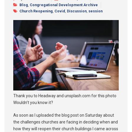
Blog
,
Congregational Development Archive
Synod 2025
Church Reopening
,
Covid
,
Discussion
,
session
Blog
Thank you to Headway and unsplash.com for this photo
Wouldn’t you know it?
As soon as I uploaded the blog post on Saturday about
the challenges churches are facing in deciding when and
how they will reopen their church buildings I came across