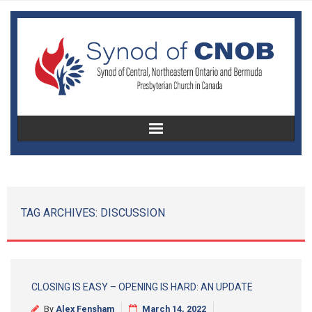
Home
About Us
TAG ARCHIVES:
DISCUSSION
Christian Education
Congregational Development
CLOSING IS EASY – OPENING IS HARD: AN UPDATE
Women’s Missionary Society
By
Alex Fensham
March 14, 2022