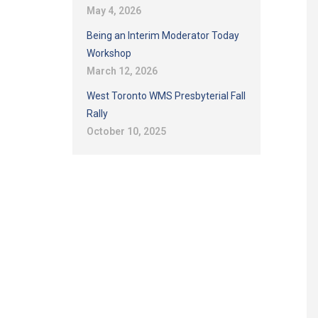
May 4, 2026
Being an Interim Moderator Today
Workshop
March 12, 2026
West Toronto WMS Presbyterial Fall
Rally
October 10, 2025