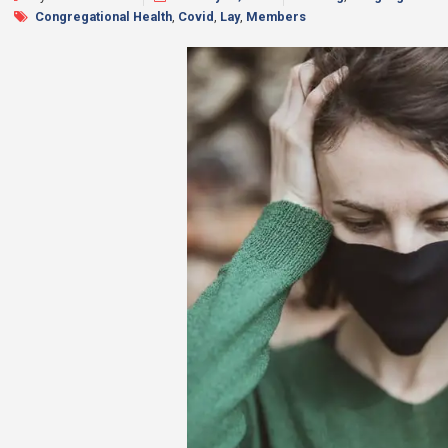
Congregational Health
,
Covid
,
Lay
,
Members