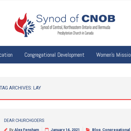
cation
Congregational Development
Women’s Mission
TAG ARCHIVES:
LAY
DEAR CHURCHGOERS
By
Alex Fensham
January 14, 2021
Blog
,
Congregational