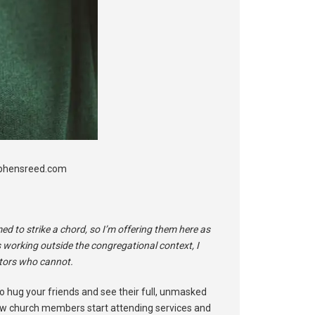
tephensreed.com
 to strike a chord, so I’m offering them here as
s working outside the congregational context, I
stors who cannot.
o hug your friends and see their full, unmasked
ow church members start attending services and