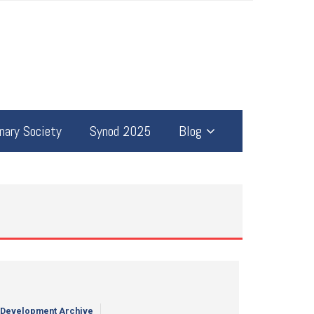
ary Society
Synod 2025
Blog
 Development Archive