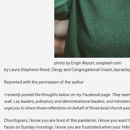
photo by Engin Akyurt, unsplash.com
by Laura Stephens-Reed, Clergy and Congregational Coach, lauras
Reprinted with the permission of the author
I recently posted the thoughts below on my Facebook page. They seemed
well. Lay leaders, judicatory and denominational leaders, and minister
urge you to share these reflections on behalf of those local church pa
Churchgoers, I know you are tired of this pandemic. I know you want t
faces on Sunday mornings. I know you are frustrated when your fell