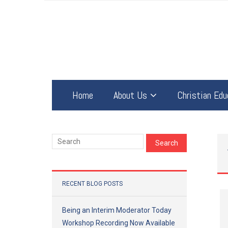
Home
About Us
Christian Edu
RECENT BLOG POSTS
Being an Interim Moderator Today
Workshop Recording Now Available