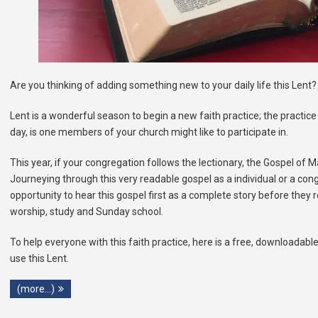
Are you thinking of adding something new to your daily life this Lent?
Lent is a wonderful season to begin a new faith practice; the practice 
day, is one members of your church might like to participate in.
This year, if your congregation follows the lectionary, the Gospel of 
Journeying through this very readable gospel as a individual or a cong
opportunity to hear this gospel first as a complete story before they re
worship, study and Sunday school.
To help everyone with this faith practice, here is a free, downloadable
use this Lent.
(more…)