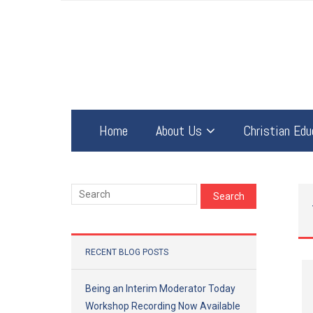
Home
About Us
Christian Edu
RECENT BLOG POSTS
Being an Interim Moderator Today
Workshop Recording Now Available