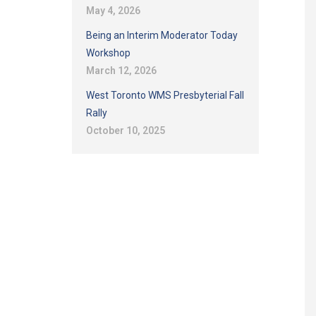
May 4, 2026
Being an Interim Moderator Today
Workshop
March 12, 2026
West Toronto WMS Presbyterial Fall
Rally
October 10, 2025