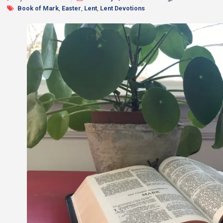
Book of Mark
,
Easter
,
Lent
,
Lent Devotions