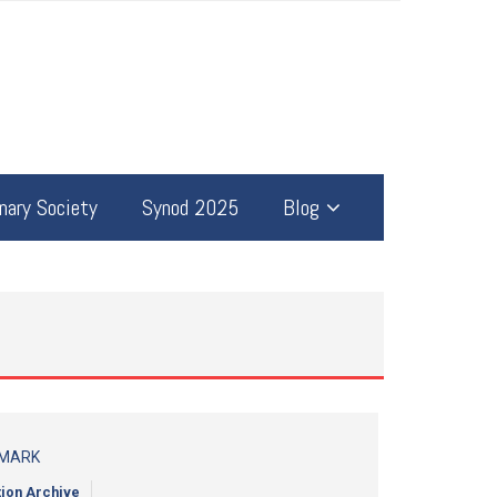
ary Society
Synod 2025
Blog
 MARK
tion Archive