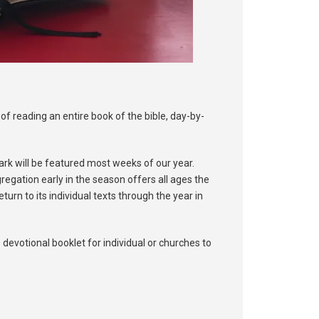
of reading an entire book of the bible, day-by-
Mark will be featured most weeks of our year.
regation early in the season offers all ages the
turn to its individual texts through the year in
 devotional booklet for individual or churches to