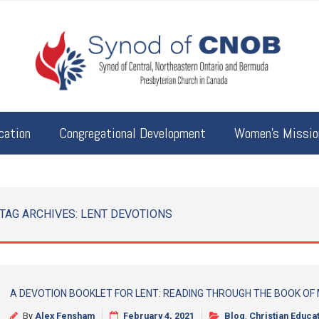
cation
Congregational Development
Women’s Mission
TAG ARCHIVES:
LENT DEVOTIONS
A DEVOTION BOOKLET FOR LENT: READING THROUGH THE BOOK OF
By
Alex Fensham
February 4, 2021
Blog
,
Christian Educa