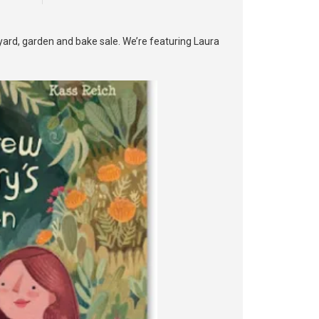
yard, garden and bake sale. We’re featuring Laura