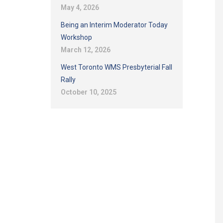
May 4, 2026
Being an Interim Moderator Today
Workshop
March 12, 2026
West Toronto WMS Presbyterial Fall
Rally
October 10, 2025