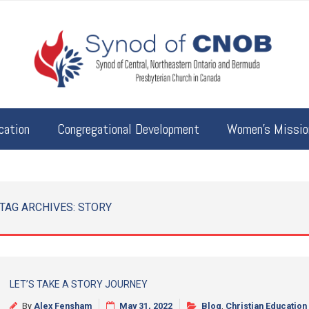
cation
Congregational Development
Women’s Mission
TAG ARCHIVES:
STORY
LET’S TAKE A STORY JOURNEY
By
Alex Fensham
May 31, 2022
Blog
,
Christian Education