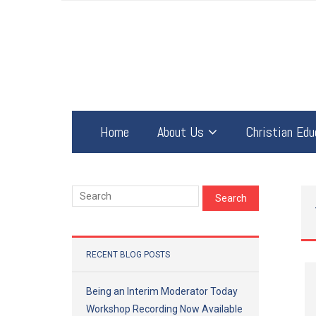
Home
About Us
Christian Edu
RECENT BLOG POSTS
Being an Interim Moderator Today
Workshop Recording Now Available