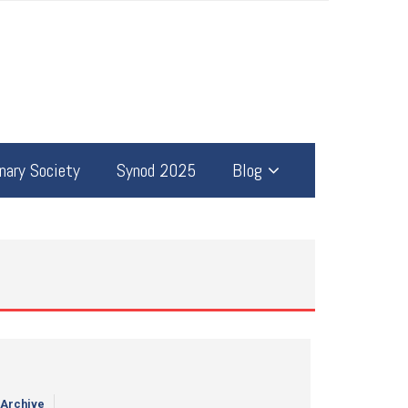
ary Society
Synod 2025
Blog
 Archive