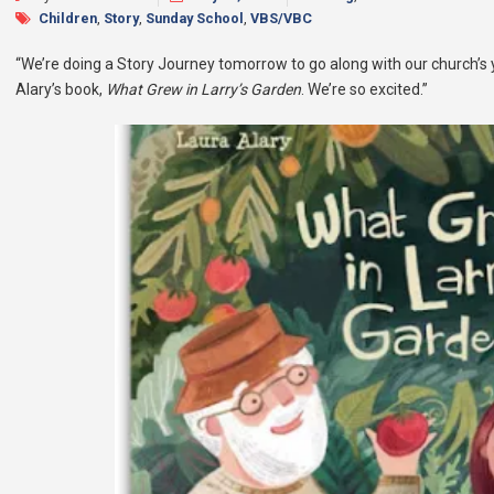
Children
,
Story
,
Sunday School
,
VBS/VBC
“We’re doing a Story Journey tomorrow to go along with our church’s 
Alary’s book,
What Grew in Larry’s Garden
. We’re so excited.”