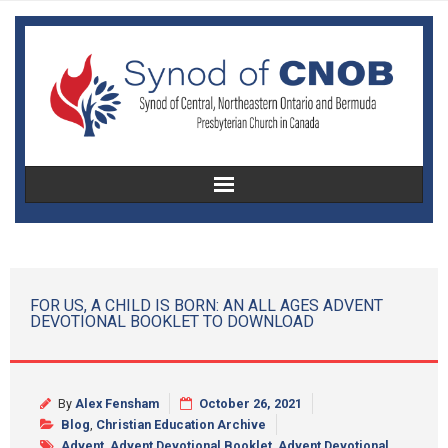
Home
About Us
FOR US, A CHILD IS BORN: AN ALL AGES ADVENT
DEVOTIONAL BOOKLET TO DOWNLOAD
Christian Education
Congregational Development
By
Alex Fensham
October 26, 2021
Women’s Missionary Society
Blog
,
Christian Education Archive
Advent
,
Advent Devotional Booklet
,
Advent Devotional