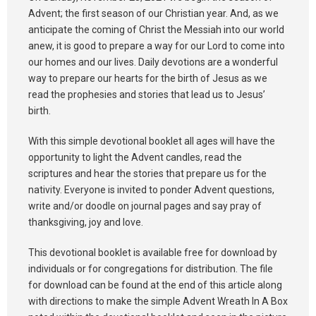
Advent; the first season of our Christian year. And, as we
anticipate the coming of Christ the Messiah into our world
anew, it is good to prepare a way for our Lord to come into
our homes and our lives. Daily devotions are a wonderful
way to prepare our hearts for the birth of Jesus as we
read the prophesies and stories that lead us to Jesus’
birth.
With this simple devotional booklet all ages will have the
opportunity to light the Advent candles, read the
scriptures and hear the stories that prepare us for the
nativity. Everyone is invited to ponder Advent questions,
write and/or doodle on journal pages and say pray of
thanksgiving, joy and love.
This devotional booklet is available free for download by
individuals or for congregations for distribution. The file
for download can be found at the end of this article along
with directions to make the simple Advent Wreath In A Box