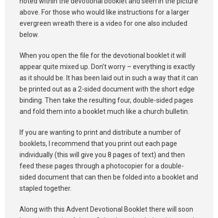
noted within the devotional booklet and seen in the picture
above. For those who would like instructions for a larger
evergreen wreath there is a video for one also included
below.
When you open the file for the devotional booklet it will
appear quite mixed up. Don’t worry – everything is exactly
as it should be. It has been laid out in such a way that it can
be printed out as a 2-sided document with the short edge
binding. Then take the resulting four, double-sided pages
and fold them into a booklet much like a church bulletin.
If you are wanting to print and distribute a number of
booklets, I recommend that you print out each page
individually (this will give you 8 pages of text) and then
feed these pages through a photocopier for a double-
sided document that can then be folded into a booklet and
stapled together.
Along with this Advent Devotional Booklet there will soon