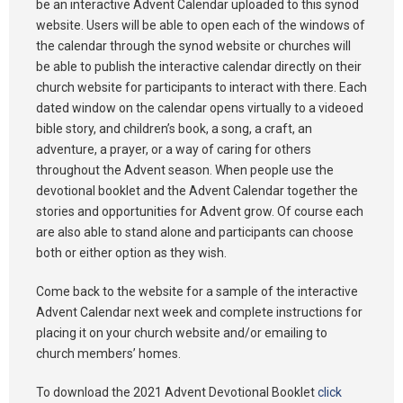
be an interactive Advent Calendar uploaded to this synod
website. Users will be able to open each of the windows of
the calendar through the synod website or churches will
be able to publish the interactive calendar directly on their
church website for participants to interact with there. Each
dated window on the calendar opens virtually to a videoed
bible story, and children’s book, a song, a craft, an
adventure, a prayer, or a way of caring for others
throughout the Advent season. When people use the
devotional booklet and the Advent Calendar together the
stories and opportunities for Advent grow. Of course each
are also able to stand alone and participants can choose
both or either option as they wish.
Come back to the website for a sample of the interactive
Advent Calendar next week and complete instructions for
placing it on your church website and/or emailing to
church members’ homes.
To download the 2021 Advent Devotional Booklet
click