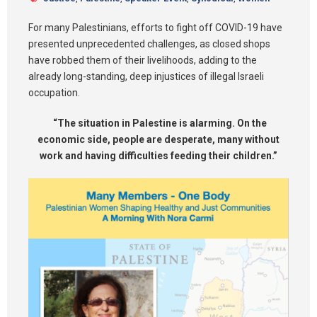
Synod 2025
For many Palestinians, efforts to fight off COVID-19 have
presented unprecedented challenges, as closed shops
Blog
have robbed them of their livelihoods, adding to the
already long-standing, deep injustices of illegal Israeli
occupation.
“The situation in Palestine is alarming. On the
economic side, people are desperate, many without
work and having difficulties feeding their children.”