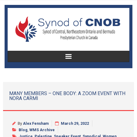
Home
About Us
MANY MEMBERS – ONE BODY: A ZOOM EVENT WITH
NORA CARMI
Christian Education
Congregational Development
By
Alex Fensham
March 29, 2022
Women’s Missionary Society
Blog
,
WMS Archive
Justice
,
Palestine
,
Speaker Event
,
Synodical
,
Women