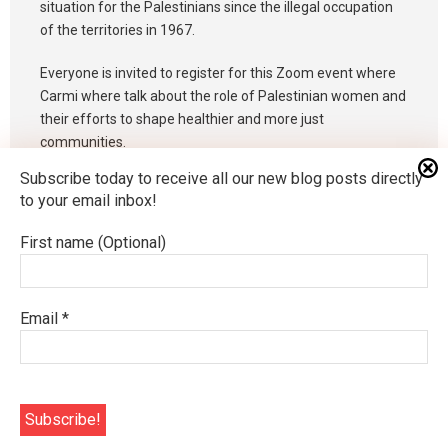
situation for the Palestinians since the illegal occupation
of the territories in 1967.
Everyone is invited to register for this Zoom event where
Carmi where talk about the role of Palestinian women and
their efforts to shape healthier and more just
communities.
Subscribe today to receive all our new blog posts directly
To register please email Katherine Allen by April 14 at
to your email inbox!
kathanne5219@gmail.com
First name (Optional)
An Interactive Google Slide for Holy Week
Email
*
We Are Many Members, But One Body
Developed by
Think Up Themes Ltd
. Powered by
WordPress
.