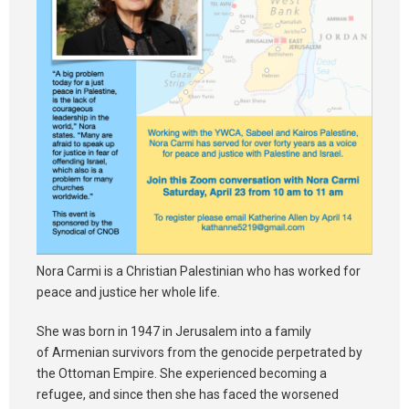
Nora Carmi is a Christian Palestinian who has worked for
peace and justice her whole life.
She was born in 1947 in Jerusalem into a family
of Armenian survivors from the genocide perpetrated by
the Ottoman Empire. She experienced becoming a
refugee, and since then she has faced the worsened