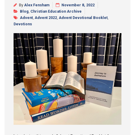
By
Alex Fensham
November 8, 2022
Synod 2025
Blog
,
Christian Education Archive
Advent
,
Advent 2022
,
Advent Devotional Booklet
,
Blog
Devotions