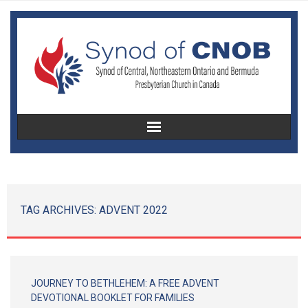
Home
About Us
TAG ARCHIVES:
ADVENT 2022
Christian Education
Congregational Development
JOURNEY TO BETHLEHEM: A FREE ADVENT
Women’s Missionary Society
DEVOTIONAL BOOKLET FOR FAMILIES