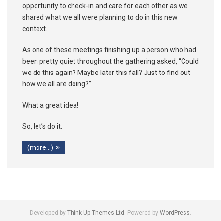
opportunity to check-in and care for each other as we
shared what we all were planning to do in this new
context.
As one of these meetings finishing up a person who had
been pretty quiet throughout the gathering asked, “Could
we do this again? Maybe later this fall? Just to find out
how we all are doing?”
What a great idea!
So, let’s do it.
(more…)
Developed by
Think Up Themes Ltd
. Powered by
WordPress
.