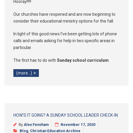
Hooray!!!!!
Our churches have reopened and are now beginning to
consider their educational ministry options for the fall.
In light of this good news I’ve been getting lots of phone
calls and emails asking for help in two specific areas in
particular.
The first has to do with
Sunday school curriculum
.
(more…)
HOW’S IT GOING? A SUNDAY SCHOOL LEADER CHECK-IN
By
Alex Fensham
November 17, 2020
Blog
,
Christian Education Archive