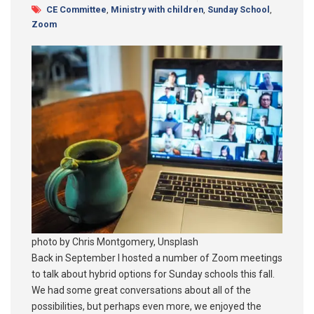
CE Committee
,
Ministry with children
,
Sunday School
,
Zoom
photo by Chris Montgomery, Unsplash
Back in September I hosted a number of Zoom meetings
to talk about hybrid options for Sunday schools this fall.
We had some great conversations about all of the
possibilities, but perhaps even more, we enjoyed the