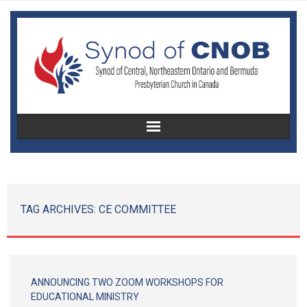
Home
About Us
TAG ARCHIVES:
CE COMMITTEE
Christian Education
Congregational Development
ANNOUNCING TWO ZOOM WORKSHOPS FOR
Women’s Missionary Society
EDUCATIONAL MINISTRY