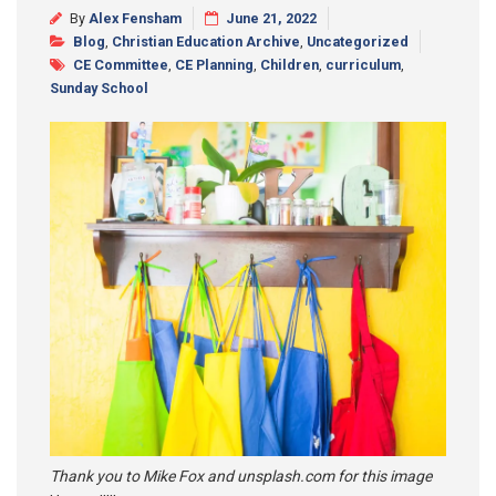
By
Alex Fensham
June 21, 2022
Synod 2025
Blog
,
Christian Education Archive
,
Uncategorized
CE Committee
,
CE Planning
,
Children
,
curriculum
,
Blog
Sunday School
Thank you to Mike Fox and unsplash.com for this image