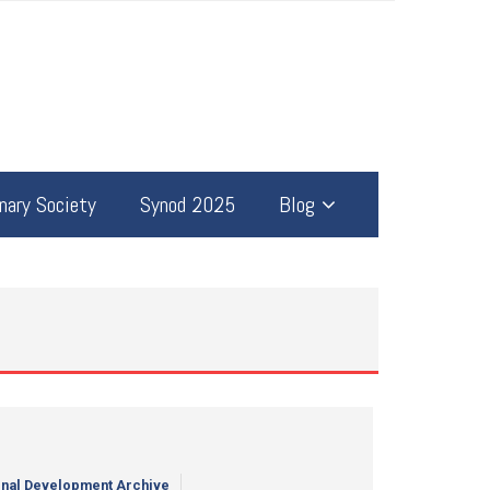
ary Society
Synod 2025
Blog
nal Development Archive