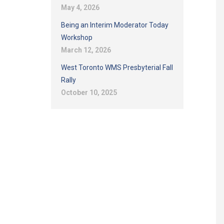
May 4, 2026
Being an Interim Moderator Today
Workshop
March 12, 2026
West Toronto WMS Presbyterial Fall
Rally
October 10, 2025