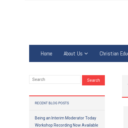
Home
About Us
Christian Edu
RECENT BLOG POSTS
Being an Interim Moderator Today
Workshop Recording Now Available