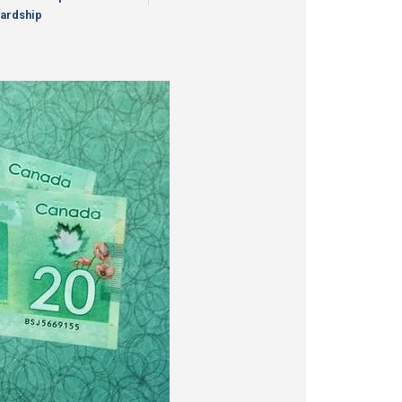
ardship