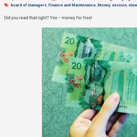
board of managers
,
Finance and Maintenance
,
Money
,
session
,
stew
Did you read that right? Yes – money for free!