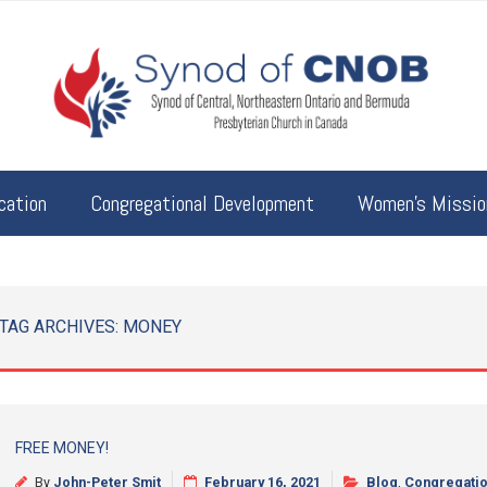
cation
Congregational Development
Women’s Mission
TAG ARCHIVES:
MONEY
FREE MONEY!
By
John-Peter Smit
February 16, 2021
Blog
,
Congregatio